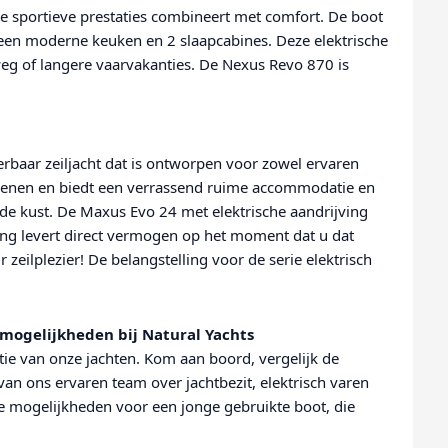
e sportieve prestaties combineert met comfort. De boot
r, een moderne keuken en 2 slaapcabines. Deze elektrische
weg of langere vaarvakanties. De Nexus Revo 870 is
lerbaar zeiljacht dat is ontworpen voor zowel ervaren
bedienen en biedt een verrassend ruime accommodatie en
 de kust. De Maxus Evo 24 met elektrische aandrijving
ing levert direct vermogen op het moment dat u dat
ur zeilplezier! De belangstelling voor de serie elektrisch
mogelijkheden bij Natural Yachts
ie van onze jachten. Kom aan boord, vergelijk de
van ons ervaren team over jachtbezit, elektrisch varen
e mogelijkheden voor een jonge gebruikte boot, die