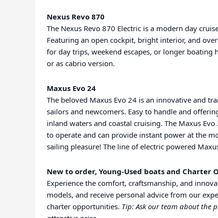
Nexus Revo 870
The Nexus Revo 870 Electric is a modern day cruis
Featuring an open cockpit, bright interior, and ove
for day trips, weekend escapes, or longer boating 
or as cabrio version.
Maxus Evo 24
The beloved Maxus Evo 24 is an innovative and trai
sailors and newcomers. Easy to handle and offering
inland waters and coastal cruising. The Maxus Evo 
to operate and can provide instant power at the mom
sailing pleasure! The line of electric powered Maxus
New to order, Young-Used boats and Charter O
Experience the comfort, craftsmanship, and innovat
models, and receive personal advice from our expe
charter opportunities.
Tip: Ask our team about the p