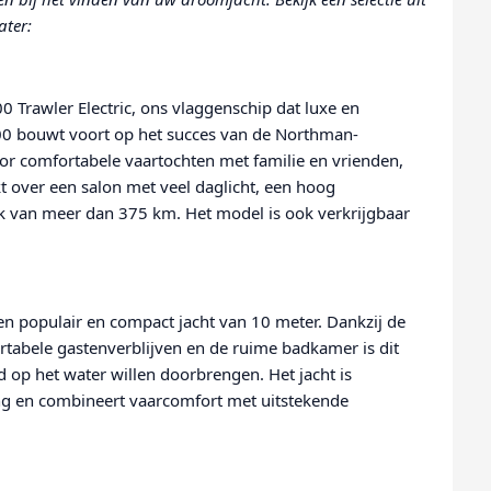
ater:
 Trawler Electric, ons vlaggenschip dat luxe en
0 bouwt voort op het succes van de Northman-
r comfortabele vaartochten met familie en vrienden,
t over een salon met veel daglicht, een hoog
ik van meer dan 375 km. Het model is ook verkrijgbaar
n populair en compact jacht van 10 meter. Dankzij de
rtabele gastenverblijven en de ruime badkamer is dit
jd op het water willen doorbrengen. Het jacht is
ving en combineert vaarcomfort met uitstekende