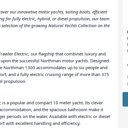
ver our innovative motor yachts, sailing boats, efficient
for fully electric, hybrid, or diesel propulsion, our team
 selection of the growing Natural Yachts Collection on the
awler Electric, our flagship that combines luxury and
 upon the successful Northman motor yachts. Designed
, the Northman 1300 accommodates up to six people and
t, and a fully electric cruising range of more than 375
el propulsion.
is a popular and compact 10 meter yacht. Its clever
t accommodation, and the spacious bathroom make it
er periods on the water. Available with electric or diesel
t with excellent handling and efficiency.