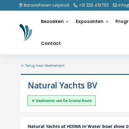
Bataviahaven Lelystad
+31 320 419793
info
Bezoeken
Exposanten
Prog
Contact
← Terug naar deelnemers
Natural Yachts BV
★ Deelnemer van De Groene Route
Natural Yachts at HISWA in Water boat show 20