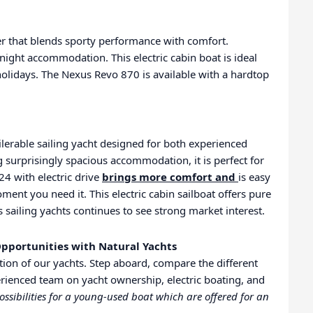
er that blends sporty performance with comfort.
rnight accommodation. This electric cabin boat is ideal
holidays. The Nexus Revo 870 is available with a hardtop
lerable sailing yacht designed for both experienced
 surprisingly spacious accommodation, it is perfect for
24 with electric drive
brings more comfort and
is easy
ent you need it. This electric cabin sailboat offers pure
 sailing yachts continues to see strong market interest.
pportunities with Natural Yachts
ion of our yachts. Step aboard, compare the different
rienced team on yacht ownership, electric boating, and
ossibilities for a young-used boat which are offered for an