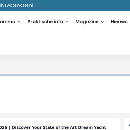
@hiswatewater.nl
ramma
Praktische info
Magazine
Nieuws
26 | Discover Your State of the Art Dream Yacht