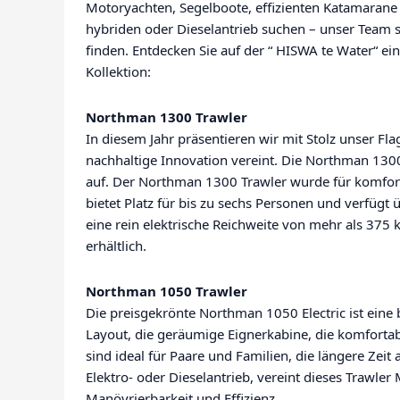
Motoryachten, Segelboote, effizienten Katamarane 
hybriden oder Dieselantrieb suchen – unser Team 
finden. Entdecken Sie auf der “ HISWA te Water“ e
Kollektion:
Northman 1300 Trawler
In diesem Jahr präsentieren wir mit Stolz unser Fla
nachhaltige Innovation vereint. Die Northman 13
auf. Der Northman 1300 Trawler wurde für komfort
bietet Platz für bis zu sechs Personen und verfü
eine rein elektrische Reichweite von mehr als 375 
erhältlich.
Northman 1050 Trawler
Die preisgekrönte Northman 1050 Electric ist ein
Layout, die geräumige Eignerkabine, die komfort
sind ideal für Paare und Familien, die längere Zei
Elektro- oder Dieselantrieb, vereint dieses Trawle
Manövrierbarkeit und Effizienz.