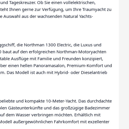
und Tageskreuzer. Ob Sie einen vollelektrischen,
steht Ihnen gerne zur Verfügung, um Ihre Traumyacht zu
ine Auswahl aus der wachsenden Natural Yachts-
ggschiff, die Northman 1300 Electric, die Luxus und
00 baut auf den erfolgreichen Northman-Motoryachten
able Ausflüge mit Familie und Freunden konzipiert,
gt über einen hellen Panoramasalon, Premium-Komfort und
km. Das Modell ist auch mit Hybrid- oder Dieselantrieb
e beliebte und kompakte 10-Meter-Yacht. Das durchdachte
ablen Gästeunterkünfte und das großzügige Badezimmer
t auf dem Wasser verbringen möchten. Erhältlich mit
r Modell außergewöhnlichen Fahrkomfort mit exzellenter