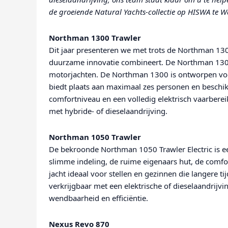
de groeiende Natural Yachts-collectie op HISWA te W
Northman 1300 Trawler
Dit jaar presenteren we met trots de Northman 1300
duurzame innovatie combineert. De Northman 130
motorjachten. De Northman 1300 is ontworpen voo
biedt plaats aan maximaal zes personen en beschik
comfortniveau en een volledig elektrisch vaarbere
met hybride- of dieselaandrijving.
Northman 1050 Trawler
De bekroonde Northman 1050 Trawler Electric is ee
slimme indeling, de ruime eigenaars hut, de comfo
jacht ideaal voor stellen en gezinnen die langere ti
verkrijgbaar met een elektrische of dieselaandrij
wendbaarheid en efficiëntie.
Nexus Revo 870