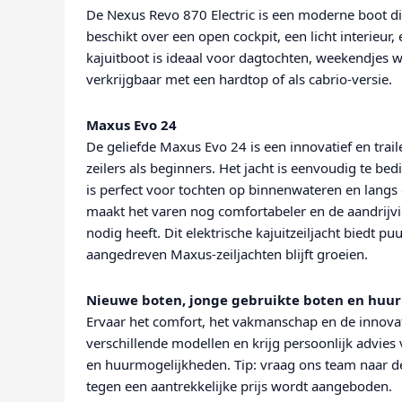
De Nexus Revo 870 Electric is een moderne boot di
beschikt over een open cockpit, een licht interieu
kajuitboot is ideaal voor dagtochten, weekendjes 
verkrijgbaar met een hardtop of als cabrio-versie.
Maxus Evo 24
De geliefde Maxus Evo 24 is een innovatief en trai
zeilers als beginners. Het jacht is eenvoudig te 
is perfect voor tochten op binnenwateren en langs
maakt het varen nog comfortabeler en de aandrijv
nodig heeft. Dit elektrische kajuitzeiljacht biedt pu
aangedreven Maxus-zeiljachten blijft groeien.
Nieuwe boten, jonge gebruikte boten en huur
Ervaar het comfort, het vakmanschap en de innovat
verschillende modellen en krijg persoonlijk advies 
en huurmogelijkheden. Tip: vraag ons team naar d
tegen een aantrekkelijke prijs wordt aangeboden.