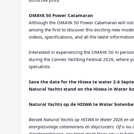
attractive price.
OMAYA 50 Power Catamaran
Although the OMAYA 50 Power Catamaran will not 
among the first to discover this exciting new model
videos, specifications, and all the latest informat
Interested in experiencing the OMAYA 50 in person
during the Cannes Yachting Festival 2026, where yo
specialists.
Save the date for the Hiswa te water 2-6 Sept
Natural Yachts stand on the Hiswa in Water b
Natural Yachts op de HISWA te Water botenbe
Bezoek Natural Yachts op HISWA te Water 2026 en on
energiezuinige catamarans en daycruisers. Of u nu op
dieselaandrijving, ons team staat klaar om u te helpe