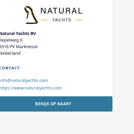
Natural Yachts BV
Repelweg 6
8316 PV Marknesse
Nederland
CONTACT
info@naturalyachts.com
https://www.naturalyachts.com
BEKIJK OP KAART