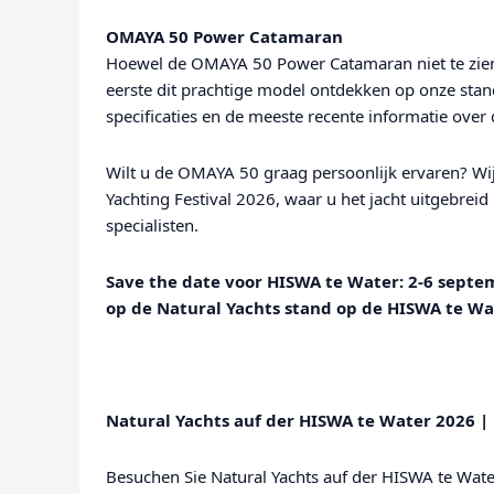
OMAYA 50 Power Catamaran
Hoewel de OMAYA 50 Power Catamaran niet te zien 
eerste dit prachtige model ontdekken op onze stand
specificaties en de meeste recente informatie ove
Wilt u de OMAYA 50 graag persoonlijk ervaren? Wij
Yachting Festival 2026, waar u het jacht uitgebrei
specialisten.
Save the date voor HISWA te Water: 2-6 septe
op de Natural Yachts stand op de HISWA te W
Natural Yachts auf der HISWA te Water 2026 
Besuchen Sie Natural Yachts auf der HISWA te Wat