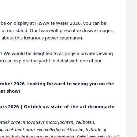
be on display at HISWA te Water 2026, you can be
 at our stand. Our team will present exclusive images,
ion about this luxurious power catamaran.
? We would be delighted to arrange a private viewing
u can explore the yacht in detail with one of our
ember 2026. Looking forward to seeing you on the
oat show!
urs 2026 | Ontdek uw state-of-the-art droomjacht
tdek onze innovatieve motorjachten, zeilboten,
 zoek bent naar een volledig elektrische, hybride of
n bij het vinden van uw droomjacht. Bekijk een selectie uit