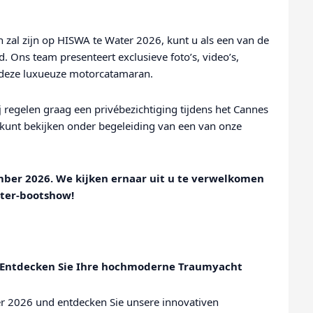
zal zijn op HISWA te Water 2026, kunt u als een van de
. Ons team presenteert exclusieve foto’s, video’s,
r deze luxueuze motorcatamaran.
 regelen graag een privébezichtiging tijdens het Cannes
d kunt bekijken onder begeleiding van een van onze
mber 2026. We kijken ernaar uit u te verwelkomen
ater-bootshow!
| Entdecken Sie Ihre hochmoderne Traumyacht
er 2026 und entdecken Sie unsere innovativen