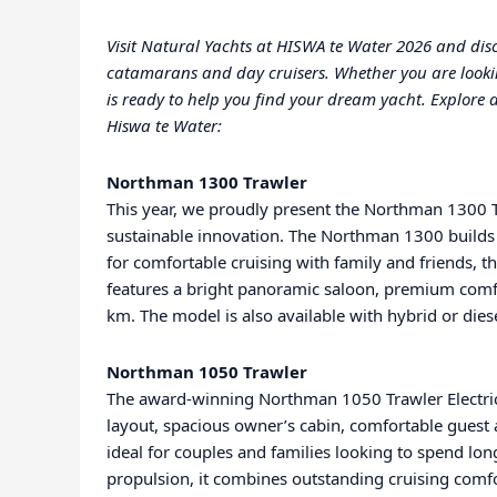
Visit Natural Yachts at HISWA te Water 2026 and disco
catamarans and day cruisers. Whether you are looking 
is ready to help you find your dream yacht. Explore a
Hiswa te Water:
Northman 1300 Trawler
This year, we proudly present the Northman 1300 Tr
sustainable innovation. The Northman 1300 builds
for comfortable cruising with family and friends
features a bright panoramic saloon, premium comfor
km. The model is also available with hybrid or dies
Northman 1050 Trawler
The award-winning Northman 1050 Trawler Electric 
layout, spacious owner’s cabin, comfortable gues
ideal for couples and families looking to spend long
propulsion, it combines outstanding cruising comfor