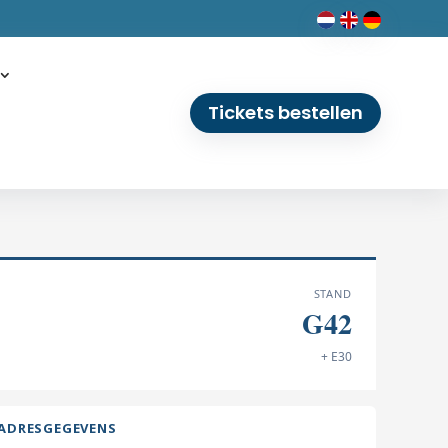
Tickets bestellen
STAND
G42
+ E30
ADRESGEGEVENS