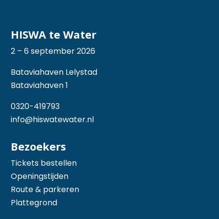
HISWA te Water
2 – 6 september 2026
Bataviahaven Lelystad
Bataviahaven 1
0320-419793
info@hiswatewater.nl
Bezoekers
Tickets bestellen
Openingstijden
Route & parkeren
Plattegrond