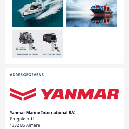
ADRESGEGEVENS
Yanmar Marine International B.V.
Brugplein 11
1332 BS Almere