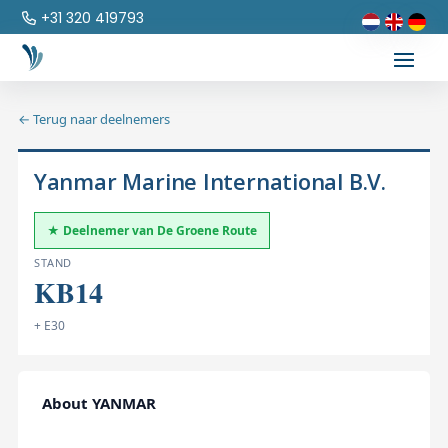
+31 320 419793
← Terug naar deelnemers
Yanmar Marine International B.V.
★ Deelnemer van De Groene Route
STAND
KB14
+ E30
About YANMAR