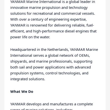
YANMAR Marine International is a global leader in
innovative marine propulsion and technology
solutions for recreational and commercial vessels.
With over a century of engineering expertise,
YANMAR is renowned for delivering reliable, fuel-
efficient, and high-performance diesel engines that
power life on the water.
Headquartered in the Netherlands, YANMAR Marine
International serves a global network of OEMs,
shipyards, and marine professionals, supporting
both sail and power applications with advanced
propulsion systems, control technologies, and
integrated solutions.
What We Do
YANMAR develops and manufactures a complete
range of marine solutions, including: