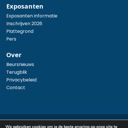
Exposanten
Exposanten informatie
Inschrijven 2026
Plattegrond
Pers
Over
Beursnieuws
Terugblik
Privacybeleid
Contact
© 2026 Hiswa te Water - Mede mogelijk gemaakt
We gebruiken cookies om je de beste ervaring op onze site te