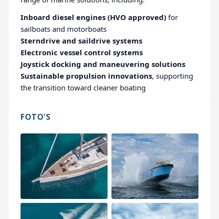
Inboard diesel engines (HVO approved)
for
sailboats and motorboats
Sterndrive and saildrive systems
Electronic vessel control systems
Joystick docking and maneuvering solutions
Sustainable propulsion innovations
, supporting
the transition toward cleaner boating
FOTO'S