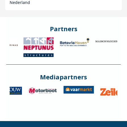
Nederland
Partners
Mediapartners